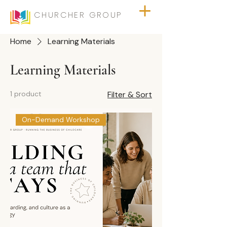
CHURCHER GROUP
Home
Learning Materials
Learning Materials
1 product
Filter & Sort
On-Demand Workshop