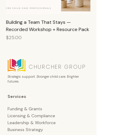
Building a Team That Stays —
Recorded Workshop + Resource Pack
Price
$25.00
CHURCHER GROUP
Strategic support. Stronger child care. Brighter
futures.
Services
Funding & Grants
Licensing &
Compliance
Leadership & Workforce
Business Strategy