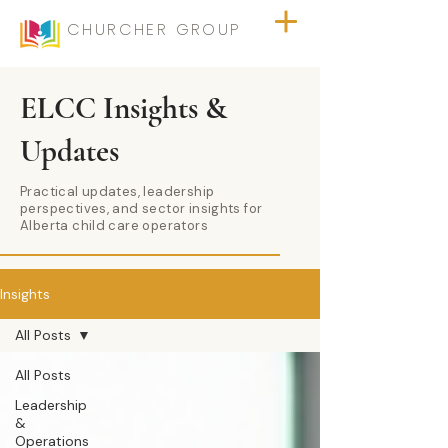
CHURCHER GROUP
ELCC Insights &
Updates
Practical updates, leadership
perspectives, and sector insights for
Alberta child care operators
Insights
All Posts
All Posts
Leadership
&
Operations