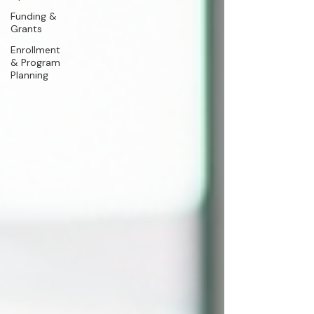
Funding &
Grants
Enrollment
& Program
Planning