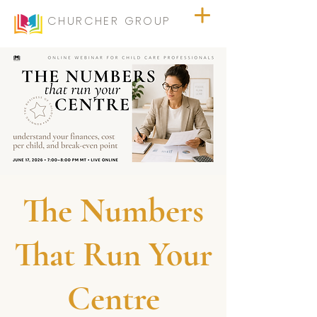
CHURCHER GROUP
The Numbers
That Run Your
Centre