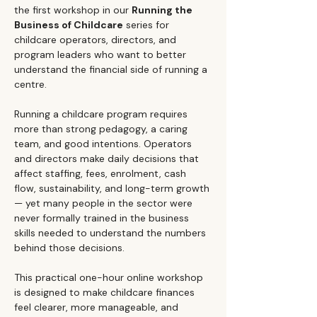
the first workshop in our 
Running the 
Business of Childcare
 series for 
childcare operators, directors, and 
program leaders who want to better 
understand the financial side of running a 
centre.
Running a childcare program requires 
more than strong pedagogy, a caring 
team, and good intentions. Operators 
and directors make daily decisions that 
affect staffing, fees, enrolment, cash 
flow, sustainability, and long-term growth 
— yet many people in the sector were 
never formally trained in the business 
skills needed to understand the numbers 
behind those decisions.
This practical one-hour online workshop 
is designed to make childcare finances 
feel clearer, more manageable, and 