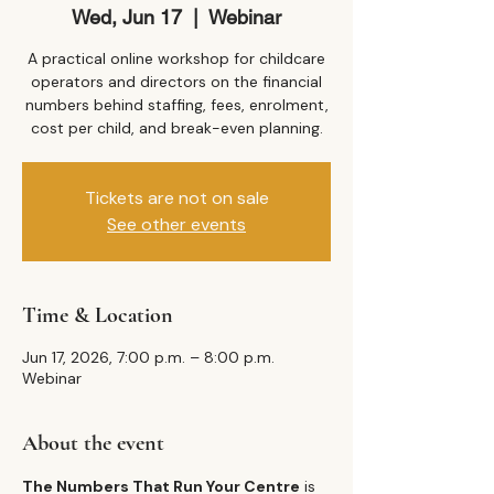
Wed, Jun 17
  |  
Webinar
A practical online workshop for childcare
operators and directors on the financial
numbers behind staffing, fees, enrolment,
cost per child, and break-even planning.
Tickets are not on sale
See other events
Time & Location
Jun 17, 2026, 7:00 p.m. – 8:00 p.m.
Webinar
About the event
The Numbers That Run Your Centre
 is 