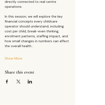
directly connected to real centre 
operations.
In this session, we will explore the key 
financial concepts every childcare 
operator should understand, including 
cost per child, break-even thinking, 
enrolment patterns, staffing impact, and 
how small changes in numbers can affect 
the overall health…
Show More
Share this event