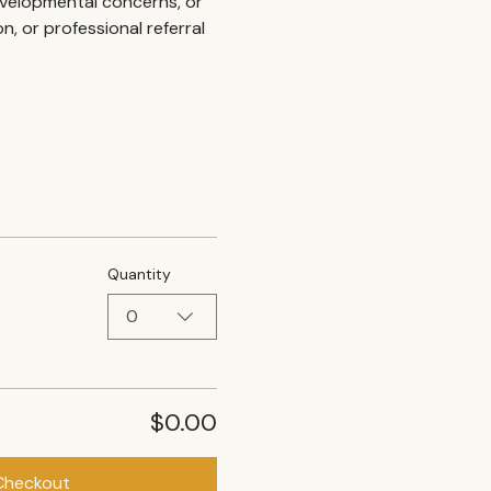
developmental concerns, or 
 or professional referral 
Quantity
0
$0.00
Checkout