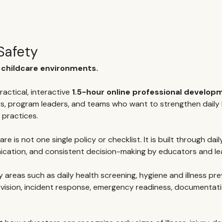
Safety
r childcare environments.
ractical, interactive 
1.5-hour online professional develo
s, program leaders, and teams who want to strengthen daily h
 practices.
re is not one single policy or checklist. It is built through dail
ication, and consistent decision-making by educators and le
areas such as daily health screening, hygiene and illness pre
rvision, incident response, emergency readiness, documentat