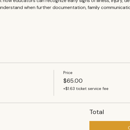
 at how educators can recognize early signs of illness, injury, 
nderstand when further documentation, family communication,
Price
$65.00
+$1.63 ticket service fee
Total