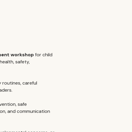
pment workshop
 for child 
ealth, safety, 
y routines, careful 
aders.
vention, safe 
ion, and communication 