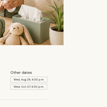
Other dates
Wed, Aug 26, 6:30 p.m.
Wed, Oct 07, 6:30 p.m.