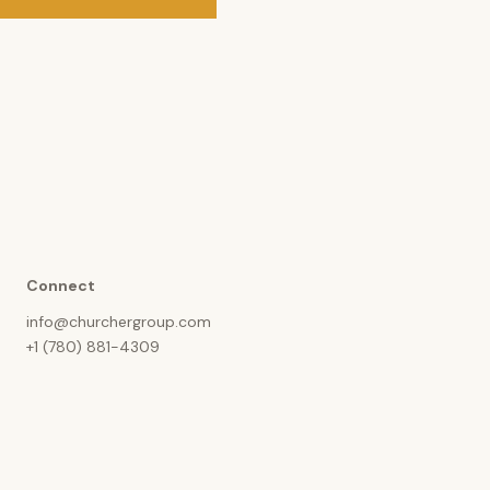
Connect
info@churchergroup.com
+1 (780) 881-4309