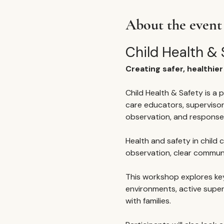
About the event
Child Health & 
Creating safer, healthie
Child Health & Safety is a p
care educators, supervisor
observation, and response
Health and safety in child ca
observation, clear commun
This workshop explores key 
environments, active supe
with families.