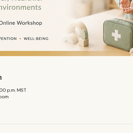
n
8:00 p.m. MST
Zoom