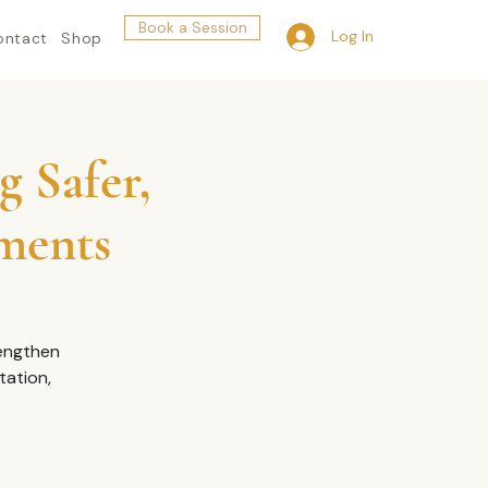
Book a Session
Log In
ontact
Shop
g Safer,
nments
rengthen
tation,