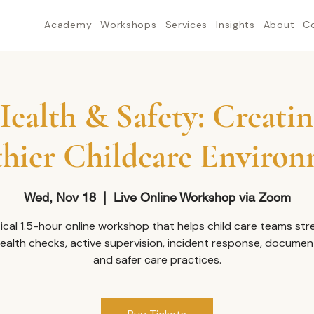
Academy
Workshops
Services
Insights
About
C
ealth & Safety: Creatin
hier Childcare Enviro
Wed, Nov 18
  |  
Live Online Workshop via Zoom
ical 1.5-hour online workshop that helps child care teams st
health checks, active supervision, incident response, documen
and safer care practices.