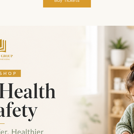
Buy Tickets