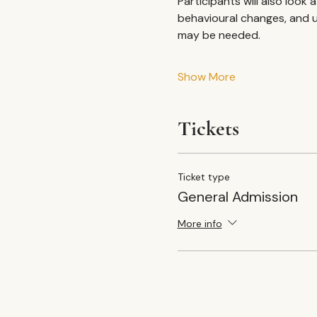
Participants will also look
behavioural changes, and u
may be needed.
Show More
Tickets
Ticket type
General Admission
More info