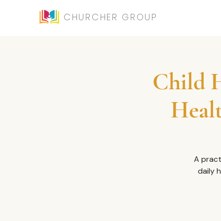
CHURCHER GROUP
Child H
Healt
A pract
daily 