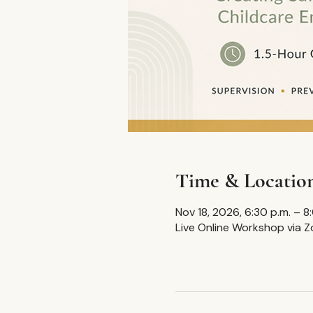
Time & Locatio
Nov 18, 2026, 6:30 p.m. – 
Live Online Workshop via 