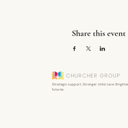
Share this event
CHURCHER GROUP
Strategic support. Stronger child care. Brighte
futures.