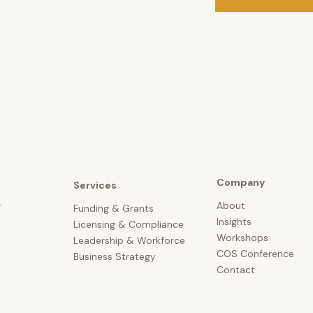
Company
Services
About
r
Funding & Grants
Insights
Licensing &
Compliance
Workshops
Leadership & Workforce
COS Conference
Business Strategy
Contact