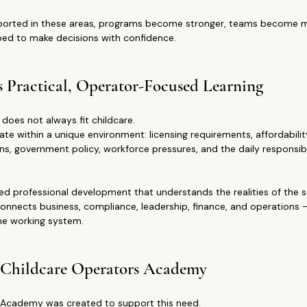
orted in these areas, programs become stronger, teams become mo
ped to make decisions with confidence.
s Practical, Operator-Focused Learning
 does not always fit childcare.
e within a unique environment: licensing requirements, affordability
ns, government policy, workforce pressures, and the daily responsibil
d professional development that understands the realities of the s
connects business, compliance, leadership, finance, and operations 
one working system.
 Childcare Operators Academy
 Academy was created to support this need.