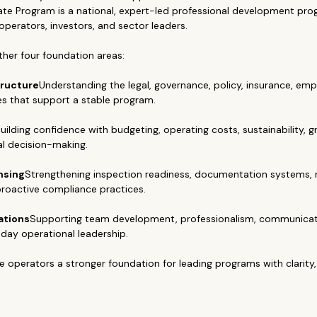
ate Program is a national, expert-led professional development prog
 operators, investors, and sector leaders.
her four foundation areas:
tructure
Understanding the legal, governance, policy, insurance, em
es that support a stable program.
uilding confidence with budgeting, operating costs, sustainability, g
al decision-making.
nsing
Strengthening inspection readiness, documentation systems, 
roactive compliance practices.
ations
Supporting team development, professionalism, communicati
day operational leadership.
e operators a stronger foundation for leading programs with clarity