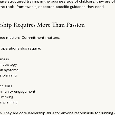
e structured training in the business side of childcare, they are of
the tools, frameworks, or sector-specific guidance they need.
rship Requires More Than Passion
ence matters. Commitment matters.
 operations also require:
eness
on strategy
on systems
e planning
 skills
mmunity engagement
n-making
n planning
ls. They are core leadership skills for anyone responsible for running 