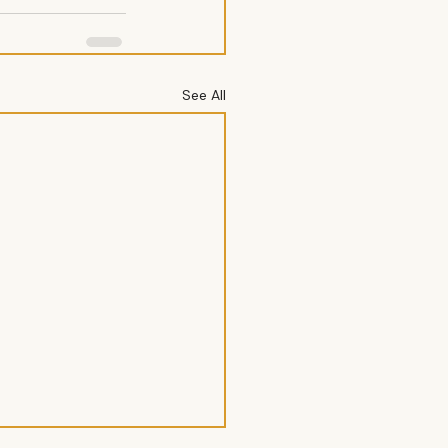
See All