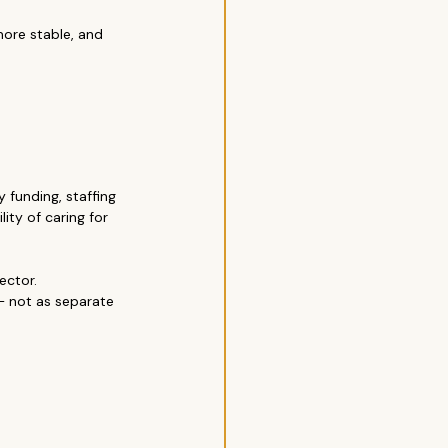
re stable, and 
 funding, staffing 
ity of caring for 
ector.
— not as separate 