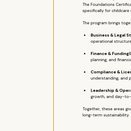
The Foundations Certific
specifically for childcare
The program brings toget
Business & Legal S
operational structur
Finance & Funding
B
planning, and financi
Compliance & Lice
understanding, and p
Leadership & Oper
growth, and day-to-
Together, these areas giv
long-term sustainability.