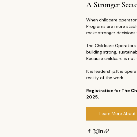
A Stronger Secto
When childcare operators
Programs are more stable
make stronger decision
The Childcare Operators 
building strong, sustaina
Because childcare is not 
It is 
leadership.It
 is 
operat
reality of the work.
Registration for The 
2025.
Learn More About