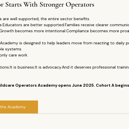
r Starts With Stronger Operators
 are well supported, the entire sector benefits.
.Educators are better supported.Families receive clearer communic
s.Growth becomes more intentional.Compliance becomes more proac
Academy is designed to help leaders move from reacting to daily p
ble systems.
only care work.
ions.It
 is 
business.It
 is advocacy.And it deserves professional training
Childcare Operators Academy opens June 2025. Cohort A begin
 the Academy