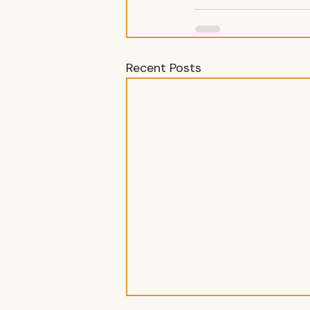
Recent Posts