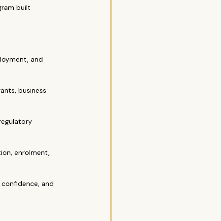
ram built 
ployment, and 
rants, business 
regulatory 
on, enrolment, 
, confidence, and 