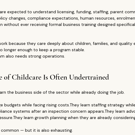
are expected to understand licensing, funding, staffing, parent com
, policy changes, compliance expectations, human resources, enrolme
without ever receiving formal business training designed specificall
ork because they care deeply about children, families, and quality ea
 no longer enough to keep a program stable.
am also needs strong operations.
e of Childcare Is Often Undertrained
arn the business side of the sector while already doing the job.
budgets while facing rising costs.They learn staffing strategy while
liance systems after an inspection concern appears.They learn adv
essure.They learn growth planning when they are already considerin
s common — but it is also exhausting.