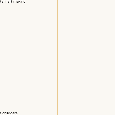
ten left making 
a childcare 