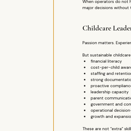
When operators do not hav
major decisions without 
Childcare Leade
Passion matters. Experi
But sustainable childcare
financial literacy
cost-per-child awar
staffing and retenti
strong documentati
proactive complianc
leadership capacity
parent communication
government and co
operational decisio
growth and expansio
These are not “extra” skil