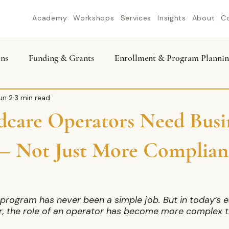
Academy
Workshops
Services
Insights
About
C
ons
Funding & Grants
Enrollment & Program Plannin
un 2
3 min read
care Operators Need Busi
 — Not Just More Complian
program has never been a simple job. But in today’s ea
r, the role of an operator has become more complex t