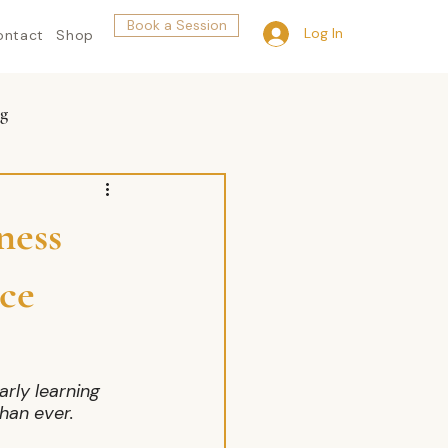
Book a Session
Log In
ontact
Shop
g
ness
ce
rly learning 
han ever.