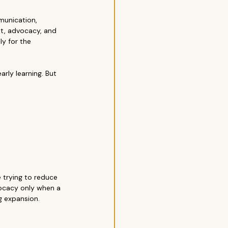
munication, 
nt, advocacy, and 
y for the 
rly learning. But 
 trying to reduce 
ocacy only when a 
g expansion.