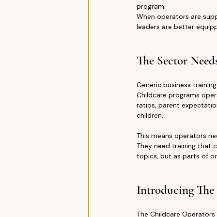
program.
When operators are supp
leaders are better equip
The Sector Need
Generic business training
Childcare programs operat
ratios, parent expectatio
children.
This means operators nee
They need training that 
topics, but as parts of 
Introducing The
The Childcare Operators