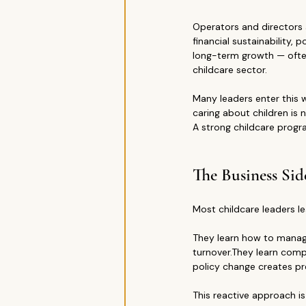
Operators and directors 
financial sustainability
long-term growth — often 
childcare sector.
Many leaders enter this w
caring about children is
A strong childcare progr
The Business Sid
Most childcare leaders le
They learn how to manage 
turnover.They learn comp
policy change creates pr
This reactive approach i