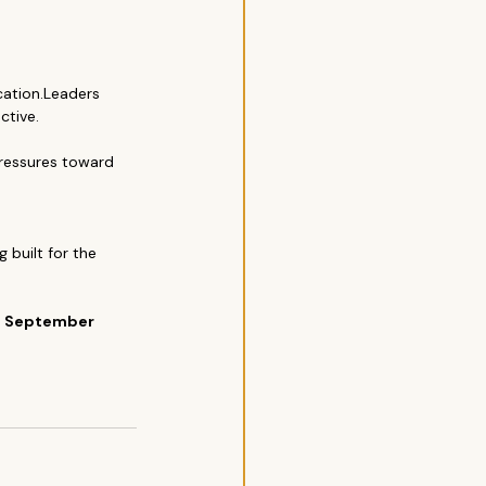
ation.Leaders 
tive.
ressures toward 
 built for the 
s September 