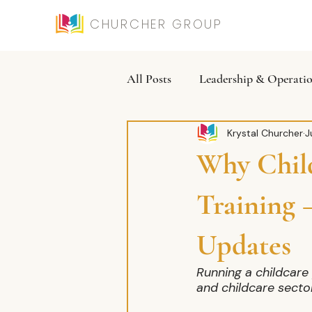
CHURCHER GROUP
All Posts
Leadership & Operati
Krystal Churcher
J
Why Child
Training
Updates
Running a childcare 
and childcare secto